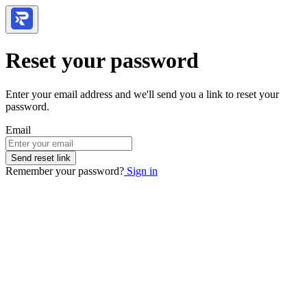
Reset your password
Enter your email address and we'll send you a link to reset your
password.
Email
Send reset link
Remember your password?
Sign in